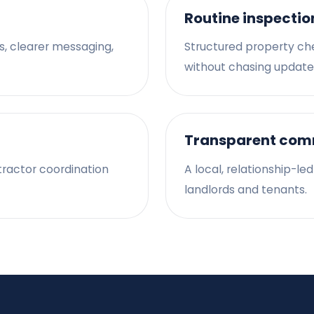
Routine inspectio
s, clearer messaging,
Structured property ch
without chasing update
Transparent com
tractor coordination
A local, relationship-le
landlords and tenants.