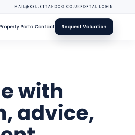
MAIL@KELLETTANDCO.CO.UK
PORTAL LOGIN
Property Portal
Contact
Request Valuation
e with
n, advice,
ent