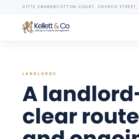
01772 284898
COTTON COURT, CHURCH STREET, 
LANDLORDS
A landlord
clear route
and ongo