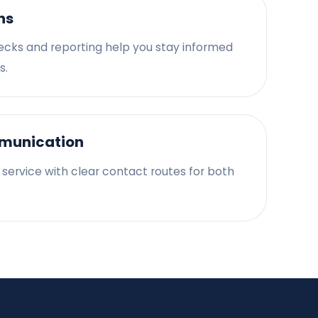
ns
ecks and reporting help you stay informed
s.
munication
d service with clear contact routes for both