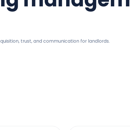
quisition, trust, and communication for landlords.