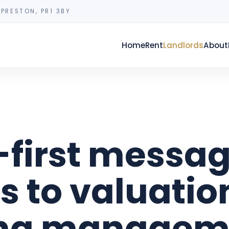
PRESTON, PR1 3BY
Home
Rent
Landlords
About
-first messag
s to valuatio
ing managem