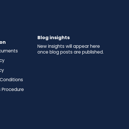
y
Blog insights
ion
New insights will appear here
ocuments
once blog posts are published.
icy
cy
Conditions
 Procedure