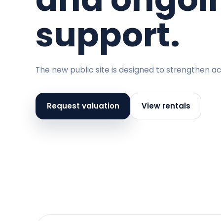
support.
The new public site is designed to strengthen ac
Request valuation
View rentals