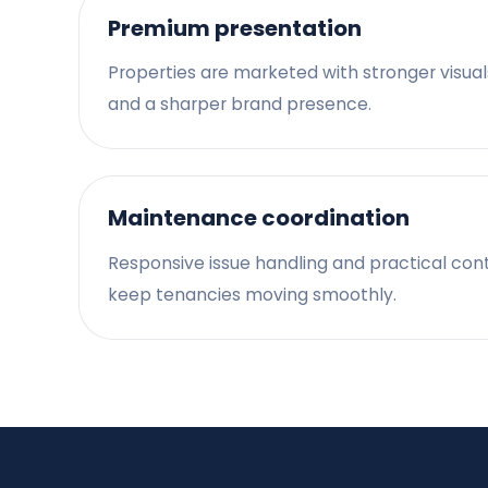
Premium presentation
Properties are marketed with stronger visual
and a sharper brand presence.
Maintenance coordination
Responsive issue handling and practical con
keep tenancies moving smoothly.