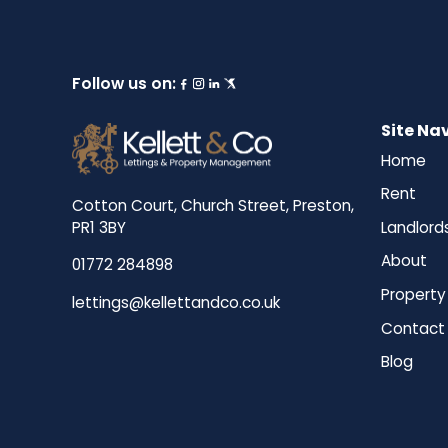
Follow us on:
Site Na
Home
Rent
Cotton Court, Church Street, Preston,
Landlord
PR1 3BY
About
01772 284898
Property
lettings@kellettandco.co.uk
Contact
Blog