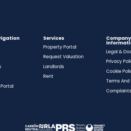
vigation
Services
Compan
informat
Property Portal
Legal & D
Request Valuation
Privacy Pol
s
Landlords
Cookie Poli
Rent
Terms And 
 Portal
Complaints