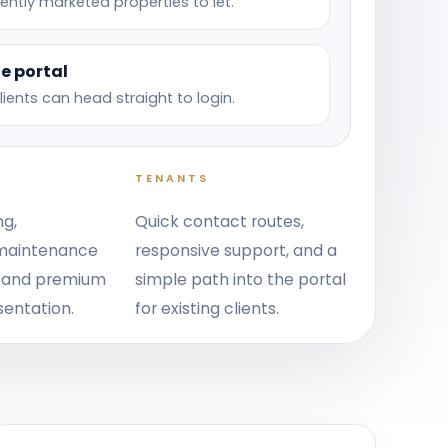
ently marketed properties to let.
e portal
clients can head straight to login.
TENANTS
ng,
Quick contact routes,
 maintenance
responsive support, and a
, and premium
simple path into the portal
sentation.
for existing clients.