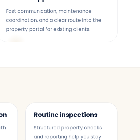
Fast communication, maintenance
coordination, and a clear route into the
property portal for existing clients.
on
Routine inspections
ith
Structured property checks
and reporting help you stay