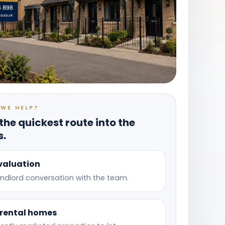
WE HELP?
he quickest route into the
s.
valuation
landlord conversation with the team.
 rental homes