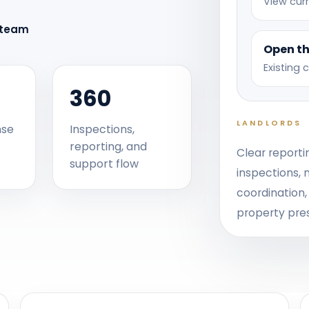
View curr
 team
Open th
Existing 
360
LANDLORDS
nse
Inspections,
reporting, and
Clear reporti
support flow
inspections,
coordination
property pre