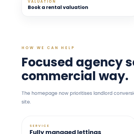
VALUATION
Book a rental valuation
HOW WE CAN HELP
Focused agency se
commercial way.
The homepage now prioritises landlord conversion,
site.
SERVICE
Fully managed lettings