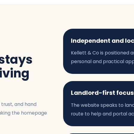
Independent and lo
Kellett & Co is positioned
 stays
personal and practical ap
riving
Landlord-first focus
t trust, and hand
The website speaks to landlo
 making the homepage
route to help and portal a