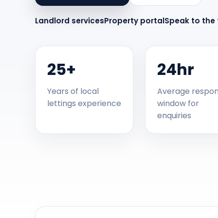
Landlord services
Property portal
Speak to the
25+
24hr
Years of local
Average respo
lettings experience
window for
enquiries