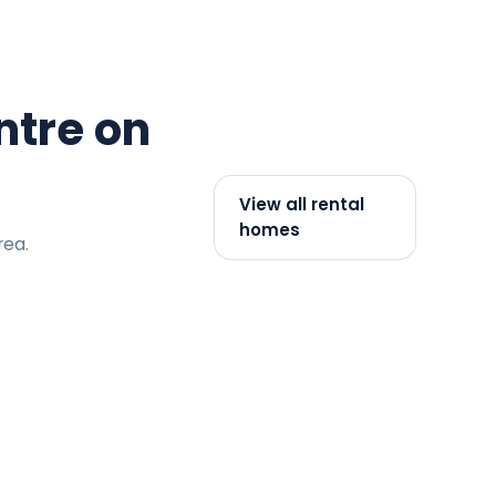
ntre on
View all rental
homes
rea.