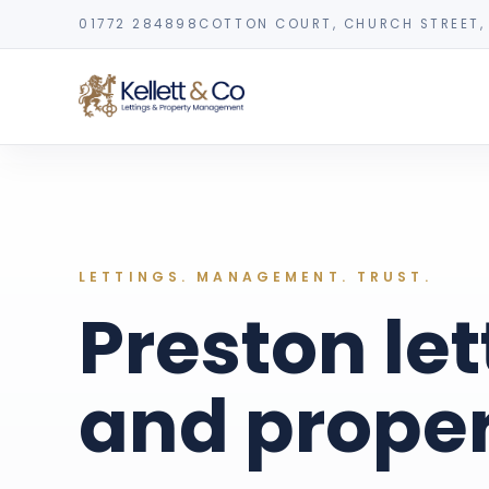
01772 284898
COTTON COURT, CHURCH STREET, 
LETTINGS. MANAGEMENT. TRUST.
Preston let
and prope