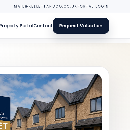
MAIL@KELLETTANDCO.CO.UK
PORTAL LOGIN
Property Portal
Contact
Request Valuation