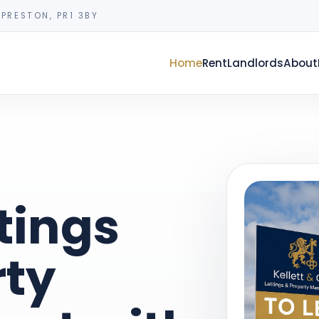
PRESTON, PR1 3BY
Home
Rent
Landlords
About
tings
rty