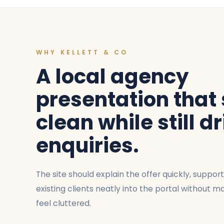
WHY KELLETT & CO
A local agency
presentation that
clean while still d
enquiries.
The site should explain the offer quickly, suppor
existing clients neatly into the portal without
feel cluttered.