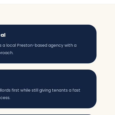
cal
 as a local Preston-based agency with a
proach.
rds first while still giving tenants a fast
ccess.