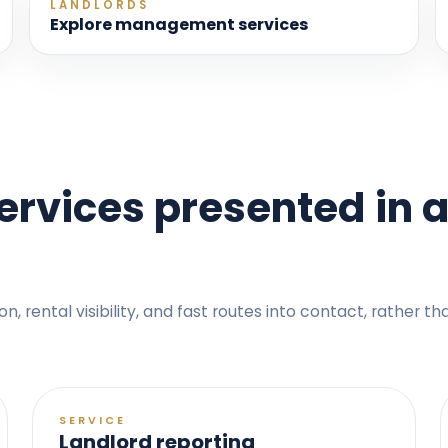
LANDLORDS
Explore management services
rvices presented in a
 rental visibility, and fast routes into contact, rather t
SERVICE
Landlord reporting