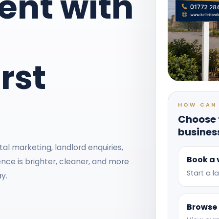
nt with
rst
HOW CAN 
Choose t
busines
al marketing, landlord enquiries,
Book a 
nce is brighter, cleaner, and more
Start a 
y.
Browse