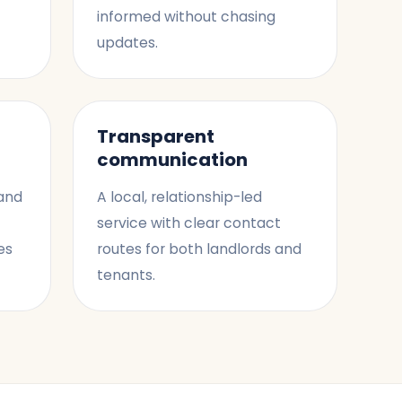
informed without chasing
updates.
Transparent
communication
 and
A local, relationship-led
service with clear contact
es
routes for both landlords and
tenants.