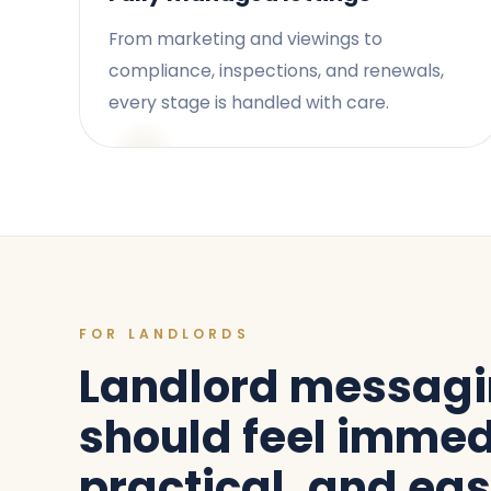
From marketing and viewings to
compliance, inspections, and renewals,
every stage is handled with care.
FOR LANDLORDS
Landlord messag
should feel immed
practical, and eas