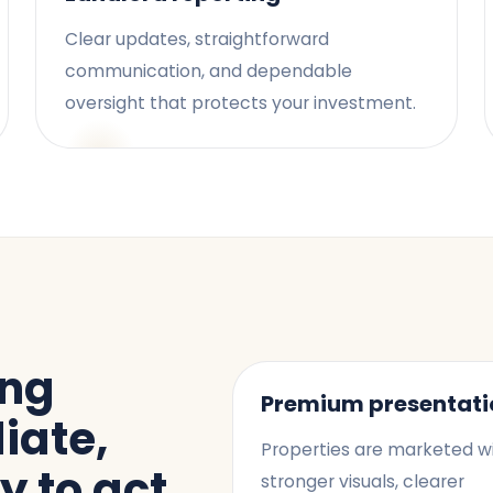
Clear updates, straightforward
communication, and dependable
oversight that protects your investment.
ing
Premium presentati
iate,
Properties are marketed w
y to act
stronger visuals, clearer