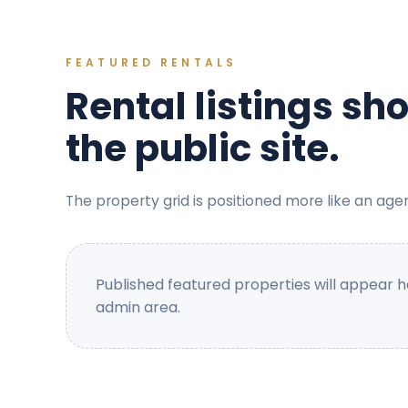
FEATURED RENTALS
Rental listings sh
the public site.
The property grid is positioned more like an age
Published featured properties will appear 
admin area.