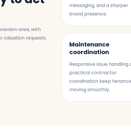
messaging, and a sharper
brand presence.
version area, with
o valuation requests.
Maintenance
coordination
Responsive issue handling
practical contractor
coordination keep tenanci
moving smoothly.