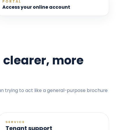
PORTAL
Access your online account
 clearer, more
han trying to act like a general-purpose brochure
SERVICE
Tenant support