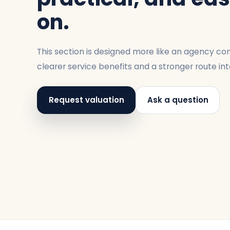
on.
This section is designed more like an agency con
clearer service benefits and a stronger route int
Request valuation
Ask a question