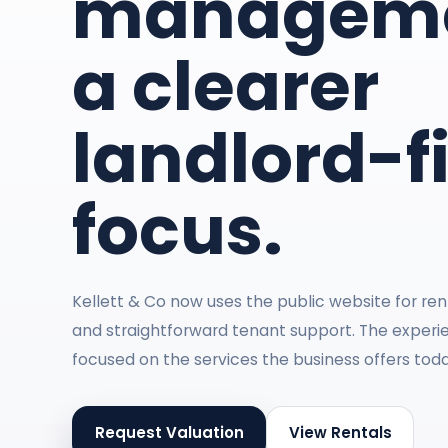
manageme
a clearer
landlord-fi
focus.
Kellett & Co now uses the public website for rent
and straightforward tenant support. The experie
focused on the services the business offers toda
Request Valuation
View Rentals