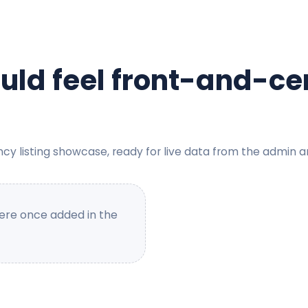
ould feel front-and-ce
ncy listing showcase, ready for live data from the admin a
here once added in the